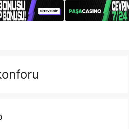
 konforu
o