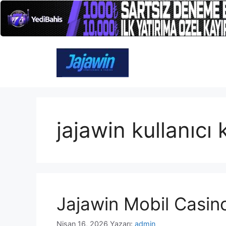
İçeriğe
atla
jajawin kullanıcı
Jajawin Mobil Casin
Nisan 16, 2026
Yazarı:
admin