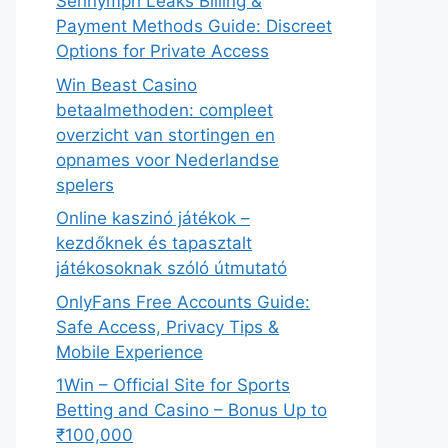
Serinymph Leaks Billing &
Payment Methods Guide: Discreet
Options for Private Access
Win Beast Casino
betaalmethoden: compleet
overzicht van stortingen en
opnames voor Nederlandse
spelers
Online kaszinó játékok –
kezdőknek és tapasztalt
játékosoknak szóló útmutató
OnlyFans Free Accounts Guide:
Safe Access, Privacy Tips &
Mobile Experience
1Win – Official Site for Sports
Betting and Casino – Bonus Up to
₹100,000