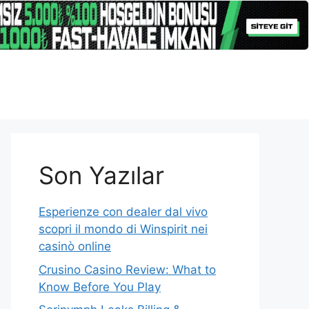
Son Yazılar
Esperienze con dealer dal vivo
scopri il mondo di Winspirit nei
casinò online
Crusino Casino Review: What to
Know Before You Play