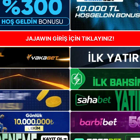
JAJAWIN GİRİŞ İÇİN TIKLAYINIZ!